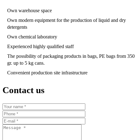
Own warehouse space
Own modern equipment for the production of liquid and dry
detergents
Own chemical laboratory
Experienced highly qualified staff
The possibility of packaging products in bags, PE bags from 350
gr. up to 5 kg cans.
Convenient production site infrastructure
Contact us