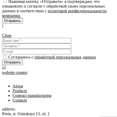
Нажимая кнопку «Отправить» я подтверждаю, что
ознакомлен и согласен с обработкой своих персональных
данных в соответствии с
политикой конфиденциальности
компании.
!
Close
Соглашаюсь с
обработкой персональных данных
website creator
:
About
Products
Contract manufacturing
Contacts
address:
Perm, st. Osinskaya 13, of. 2