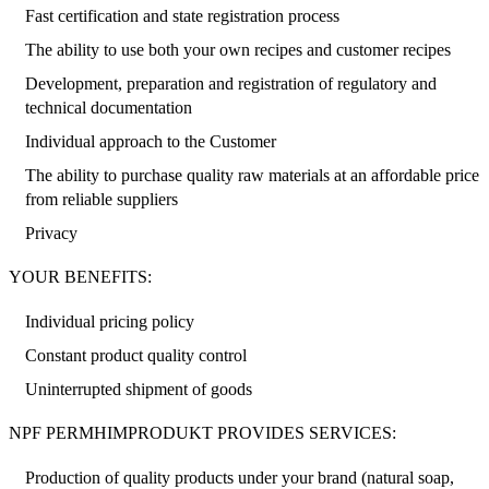
Fast certification and state registration process
The ability to use both your own recipes and customer recipes
Development, preparation and registration of regulatory and
technical documentation
Individual approach to the Customer
The ability to purchase quality raw materials at an affordable price
from reliable suppliers
Privacy
YOUR BENEFITS:
Individual pricing policy
Constant product quality control
Uninterrupted shipment of goods
NPF PERMHIMPRODUKT PROVIDES SERVICES:
Production of quality products under your brand (natural soap,